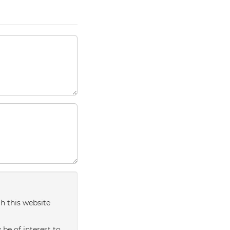
h this website
be of interest to