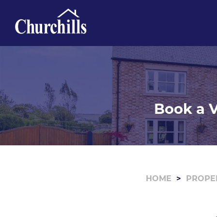
Book a V
HOME
PROPE