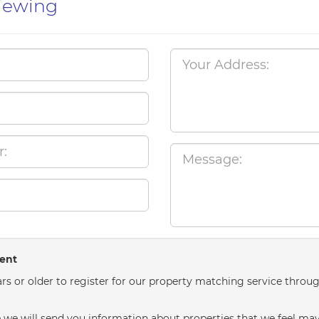
iewing
sent
rs or older to register for our property matching service throug
we will send you information about properties that we feel may 