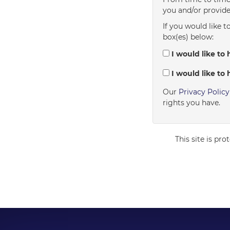
you and/or provide
If you would like t
box(es) below:
I would like to 
I would like to 
Our
Privacy Polic
rights you have.
This site is p