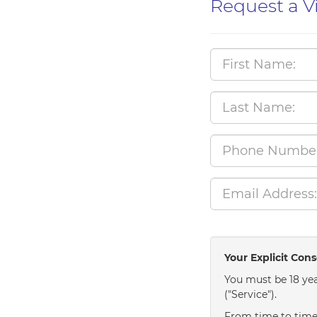
Request a V
Your Explicit Con
You must be 18 yea
("Service").
From time to time 