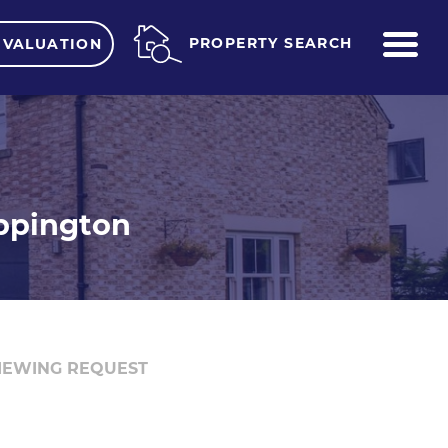
ME
PROPERTY SEARCH
 VALUATION
eppington
IEWING REQUEST