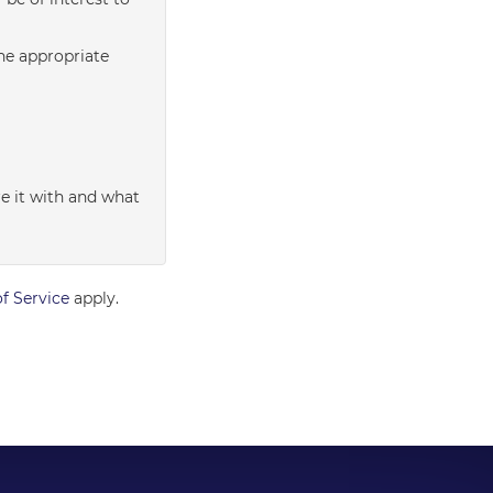
the appropriate
e it with and what
f Service
apply.