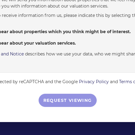
 you with information about our valuation services.
o receive information from us, please indicate this by selecting 
hear about properties which you think might be of interest.
hear about your valuation services.
y and Notice
describes how we use your data, who we might shar
rotected by reCAPTCHA and the Google
Privacy Policy
and
Terms o
REQUEST VIEWING