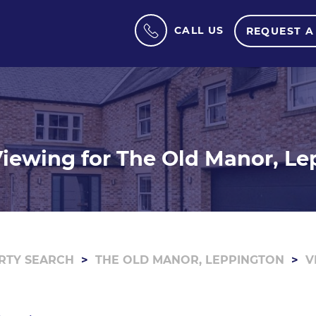
CALL US
REQUEST A
iewing for The Old Manor, L
RTY SEARCH
THE OLD MANOR, LEPPINGTON
V