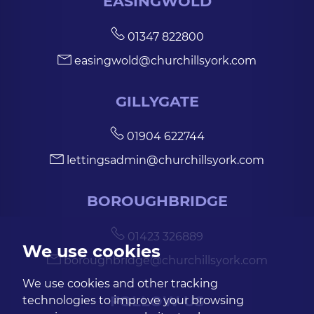
EASINGWOLD
01347 822800
easingwold@churchillsyork.com
GILLYGATE
01904 622744
lettingsadmin@churchillsyork.com
BOROUGHBRIDGE
01423 326889
We use cookies
boroughbridge@churchillsyork.com
We use cookies and other tracking
FOLLOW US
technologies to improve your browsing