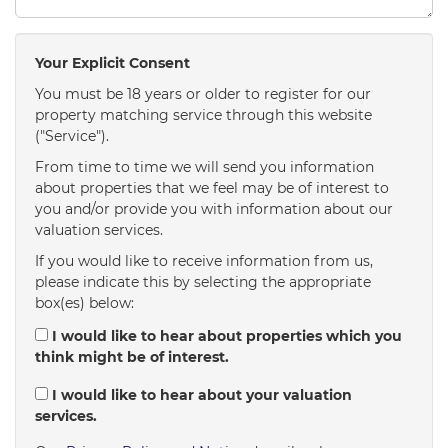
Your Explicit Consent
You must be 18 years or older to register for our
property matching service through this website
("Service").
From time to time we will send you information
about properties that we feel may be of interest to
you and/or provide you with information about our
valuation services.
If you would like to receive information from us,
please indicate this by selecting the appropriate
box(es) below:
I would like to hear about properties which you
think might be of interest.
I would like to hear about your valuation
services.