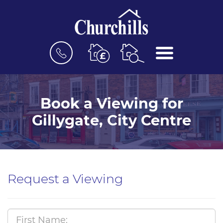
BOOK
MENU
A
VALUATION
Book a Viewing for
Gillygate, City Centre
Request a Viewing