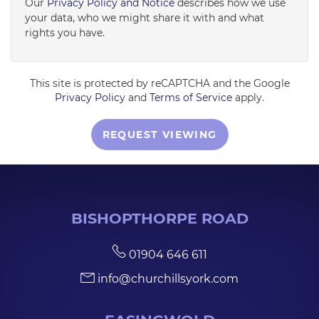
Our
Privacy Policy and Notice
describes how we use
your data, who we might share it with and what
rights you have.
This site is protected by reCAPTCHA and the Google
Privacy Policy
and
Terms of Service
apply.
REQUEST VIEWING
BISHOPTHORPE ROAD
01904 646 611
info@churchillsyork.com