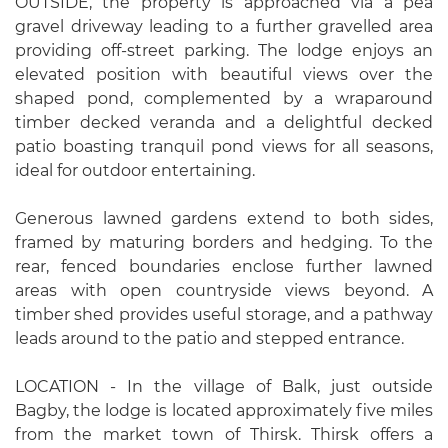
OUTSIDE, the property is approached via a pea
gravel driveway leading to a further gravelled area
providing off-street parking. The lodge enjoys an
elevated position with beautiful views over the
shaped pond, complemented by a wraparound
timber decked veranda and a delightful decked
patio boasting tranquil pond views for all seasons,
ideal for outdoor entertaining.
Generous lawned gardens extend to both sides,
framed by maturing borders and hedging. To the
rear, fenced boundaries enclose further lawned
areas with open countryside views beyond. A
timber shed provides useful storage, and a pathway
leads around to the patio and stepped entrance.
LOCATION - In the village of Balk, just outside
Bagby, the lodge is located approximately five miles
from the market town of Thirsk. Thirsk offers a