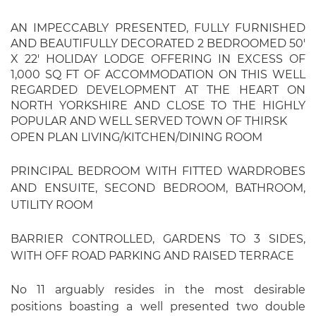
AN IMPECCABLY PRESENTED, FULLY FURNISHED
AND BEAUTIFULLY DECORATED 2 BEDROOMED 50'
X 22' HOLIDAY LODGE OFFERING IN EXCESS OF
1,000 SQ FT OF ACCOMMODATION ON THIS WELL
REGARDED DEVELOPMENT AT THE HEART ON
NORTH YORKSHIRE AND CLOSE TO THE HIGHLY
POPULAR AND WELL SERVED TOWN OF THIRSK
OPEN PLAN LIVING/KITCHEN/DINING ROOM
PRINCIPAL BEDROOM WITH FITTED WARDROBES
AND ENSUITE, SECOND BEDROOM, BATHROOM,
UTILITY ROOM
BARRIER CONTROLLED, GARDENS TO 3 SIDES,
WITH OFF ROAD PARKING AND RAISED TERRACE
No 11 arguably resides in the most desirable
positions boasting a well presented two double