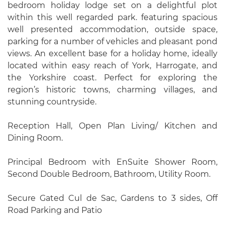
bedroom holiday lodge set on a delightful plot
within this well regarded park. featuring spacious
well presented accommodation, outside space,
parking for a number of vehicles and pleasant pond
views. An excellent base for a holiday home, ideally
located within easy reach of York, Harrogate, and
the Yorkshire coast. Perfect for exploring the
region’s historic towns, charming villages, and
stunning countryside.
Reception Hall, Open Plan Living/ Kitchen and
Dining Room.
Principal Bedroom with EnSuite Shower Room,
Second Double Bedroom, Bathroom, Utility Room.
Secure Gated Cul de Sac, Gardens to 3 sides, Off
Road Parking and Patio