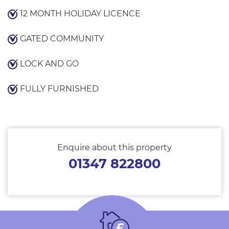
12 MONTH HOLIDAY LICENCE
GATED COMMUNITY
LOCK AND GO
FULLY FURNISHED
Enquire about this property
01347 822800