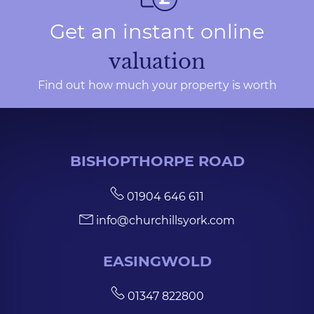
Get an instant online
valuation
Find out how much your property is worth
BISHOPTHORPE ROAD
01904 646 611
info@churchillsyork.com
EASINGWOLD
01347 822800