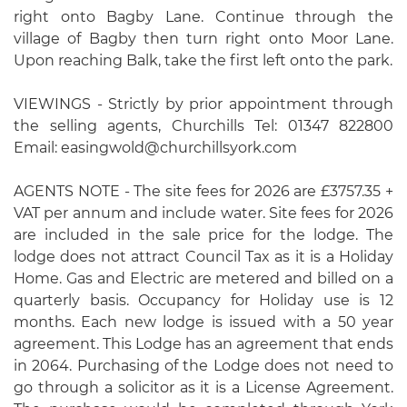
right onto Bagby Lane. Continue through the
village of Bagby then turn right onto Moor Lane.
Upon reaching Balk, take the first left onto the park.
VIEWINGS - Strictly by prior appointment through
the selling agents, Churchills Tel: 01347 822800
Email: easingwold@churchillsyork.com
AGENTS NOTE - The site fees for 2026 are £3757.35 +
VAT per annum and include water. Site fees for 2026
are included in the sale price for the lodge. The
lodge does not attract Council Tax as it is a Holiday
Home. Gas and Electric are metered and billed on a
quarterly basis. Occupancy for Holiday use is 12
months. Each new lodge is issued with a 50 year
agreement. This Lodge has an agreement that ends
in 2064. Purchasing of the Lodge does not need to
go through a solicitor as it is a License Agreement.