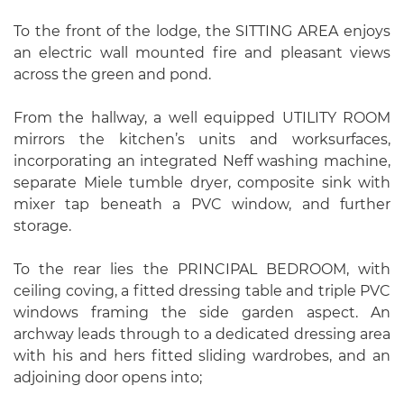
To the front of the lodge, the SITTING AREA enjoys
an electric wall mounted fire and pleasant views
across the green and pond.
From the hallway, a well equipped UTILITY ROOM
mirrors the kitchen’s units and worksurfaces,
incorporating an integrated Neff washing machine,
separate Miele tumble dryer, composite sink with
mixer tap beneath a PVC window, and further
storage.
To the rear lies the PRINCIPAL BEDROOM, with
ceiling coving, a fitted dressing table and triple PVC
windows framing the side garden aspect. An
archway leads through to a dedicated dressing area
with his and hers fitted sliding wardrobes, and an
adjoining door opens into;