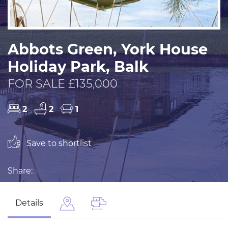
Abbots Green, York House
Holiday Park, Balk
FOR SALE £135,000
2
2
1
Save to shortlist
Share:
Details