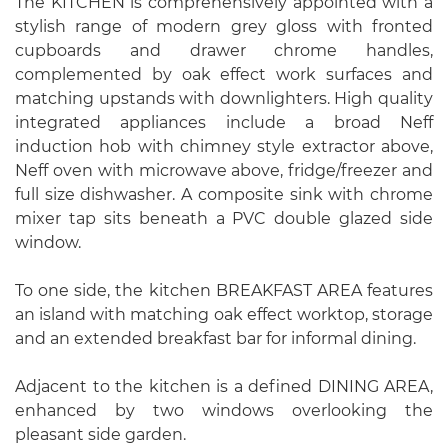
The KITCHEN is comprehensively appointed with a
stylish range of modern grey gloss with fronted
cupboards and drawer chrome handles,
complemented by oak effect work surfaces and
matching upstands with downlighters. High quality
integrated appliances include a broad Neff
induction hob with chimney style extractor above,
Neff oven with microwave above, fridge/freezer and
full size dishwasher. A composite sink with chrome
mixer tap sits beneath a PVC double glazed side
window.
To one side, the kitchen BREAKFAST AREA features
an island with matching oak effect worktop, storage
and an extended breakfast bar for informal dining.
Adjacent to the kitchen is a defined DINING AREA,
enhanced by two windows overlooking the
pleasant side garden.