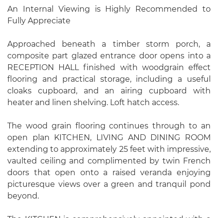
An Internal Viewing is Highly Recommended to
Fully Appreciate
Approached beneath a timber storm porch, a
composite part glazed entrance door opens into a
RECEPTION HALL finished with woodgrain effect
flooring and practical storage, including a useful
cloaks cupboard, and an airing cupboard with
heater and linen shelving. Loft hatch access.
The wood grain flooring continues through to an
open plan KITCHEN, LIVING AND DINING ROOM
extending to approximately 25 feet with impressive,
vaulted ceiling and complimented by twin French
doors that open onto a raised veranda enjoying
picturesque views over a green and tranquil pond
beyond.