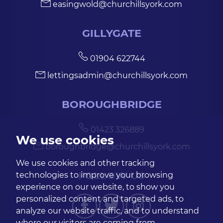
easingwold@churchillsyork.com
GILLYGATE
01904 622744
lettingsadmin@churchillsyork.com
BOROUGHBRIDGE
01423 326889
We use cookies
boroughbridge@churchillsyork.com
We use cookies and other tracking
FOLLOW US
technologies to improve your browsing
experience on our website, to show you
personalized content and targeted ads, to
analyze our website traffic, and to understand
where our visitors are coming from.