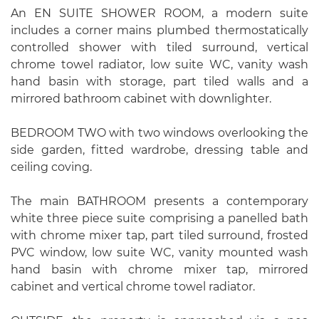
An EN SUITE SHOWER ROOM, a modern suite
includes a corner mains plumbed thermostatically
controlled shower with tiled surround, vertical
chrome towel radiator, low suite WC, vanity wash
hand basin with storage, part tiled walls and a
mirrored bathroom cabinet with downlighter.
BEDROOM TWO with two windows overlooking the
side garden, fitted wardrobe, dressing table and
ceiling coving.
The main BATHROOM presents a contemporary
white three piece suite comprising a panelled bath
with chrome mixer tap, part tiled surround, frosted
PVC window, low suite WC, vanity mounted wash
hand basin with chrome mixer tap, mirrored
cabinet and vertical chrome towel radiator.