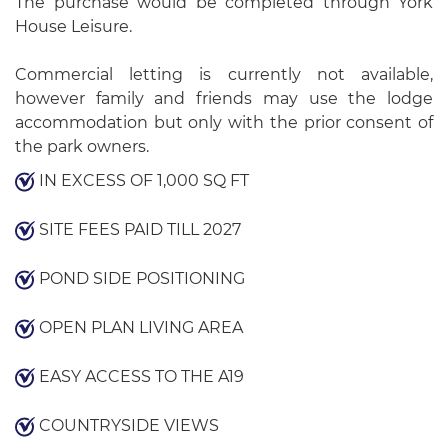
The purchase would be completed through York
House Leisure.
Commercial letting is currently not available,
however family and friends may use the lodge
accommodation but only with the prior consent of
the park owners.
IN EXCESS OF 1,000 SQ FT
SITE FEES PAID TILL 2027
POND SIDE POSITIONING
OPEN PLAN LIVING AREA
EASY ACCESS TO THE A19
COUNTRYSIDE VIEWS