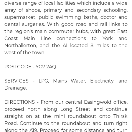
diverse range of local facilities which include a wide
array of shops, primary and secondary schooling,
supermarket, public swimming baths, doctor and
dental surgeries. With good road and rail links to
the region's main commuter hubs, with great East
Coast Main Line connections to York and
Northallerton, and the A1 located 8 miles to the
west of the town.
POSTCODE - YO7 2AQ
SERVICES - LPG, Mains Water, Electricity, and
Drainage.
DIRECTIONS - From our central Easingwold office,
proceed north along Long Street and continue
straight on at the mini roundabout onto Thirsk
Road. Continue to the roundabout and turn right
along the A19. Proceed for some distance and turn